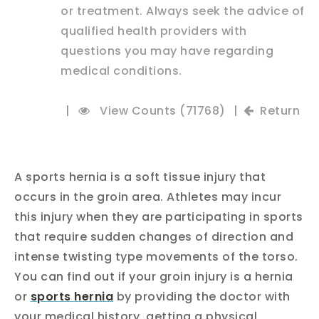
or treatment. Always seek the advice of
qualified health providers with
questions you may have regarding
medical conditions.
|
View Counts (71768)
|
Return
A sports hernia is a soft tissue injury that
occurs in the groin area. Athletes may incur
this injury when they are participating in sports
that require sudden changes of direction and
intense twisting type movements of the torso.
You can find out if your groin injury is a hernia
or
sports hernia
by providing the doctor with
your medical history, getting a physical