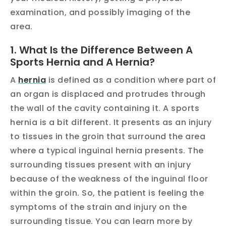
examination, and possibly imaging of the
area.
1. What Is the Difference Between A
Sports Hernia and A Hernia?
A
hernia
is defined as a condition where part of
an organ is displaced and protrudes through
the wall of the cavity containing it. A sports
hernia is a bit different. It presents as an injury
to tissues in the groin that surround the area
where a typical inguinal hernia presents. The
surrounding tissues present with an injury
because of the weakness of the inguinal floor
within the groin. So, the patient is feeling the
symptoms of the strain and injury on the
surrounding tissue. You can learn more by