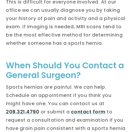
This is difficult for everyone involved. At our
office we can usually diagnose you by taking
your history of pain and activity and a physical
exam. If imaging is needed, MRI scans tend to
be the most effective method for determining
whether someone has a sports hernia.
When Should You Contact a
General Surgeon?
Sports hernias are painful. We can help.
Schedule an appointment if you think you
might have one. You can contact us at
208.321.4790
or submit a
contact form
to
request a consultation and examination if you
have groin pain consistent with a sports hernia