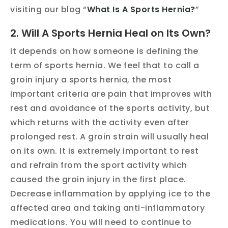
visiting our blog “
What Is A Sports Hernia?
”
2. Will A Sports Hernia Heal on Its Own?
It depends on how someone is defining the
term of sports hernia. We feel that to call a
groin injury a sports hernia, the most
important criteria are pain that improves with
rest and avoidance of the sports activity, but
which returns with the activity even after
prolonged rest. A groin strain will usually heal
on its own. It is extremely important to rest
and refrain from the sport activity which
caused the groin injury in the first place.
Decrease inflammation by applying ice to the
affected area and taking anti-inflammatory
medications. You will need to continue to