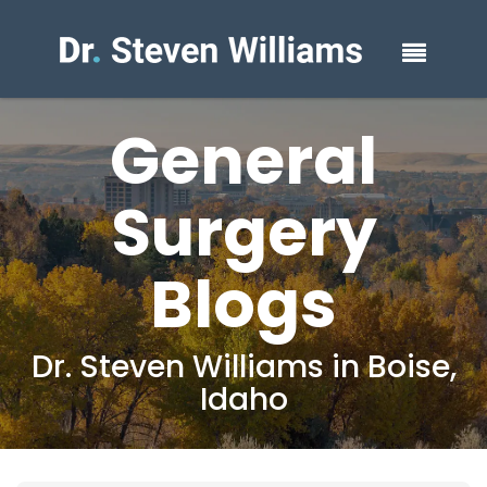
General
Surgery
Blogs
Dr. Steven Williams in Boise,
Idaho