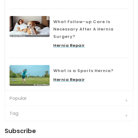
What Follow-up Care Is
Necessary After A Hernia
Surgery?
Hernia Repair
What is a Sports Hernia?
Hernia Repair
Popular
Tag
Subscribe