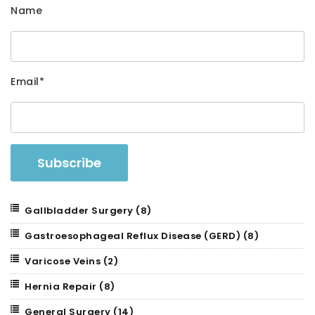
Name
Email*
Gallbladder Surgery
(8)
Gastroesophageal Reflux Disease (GERD)
(8)
Varicose Veins
(2)
Hernia Repair
(8)
General Surgery
(14)