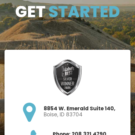
GET
GET
STARTED
STARTE
D
8854 W. Emerald Suite 140,
Boise, ID 83704
Phone: 208.321.4790