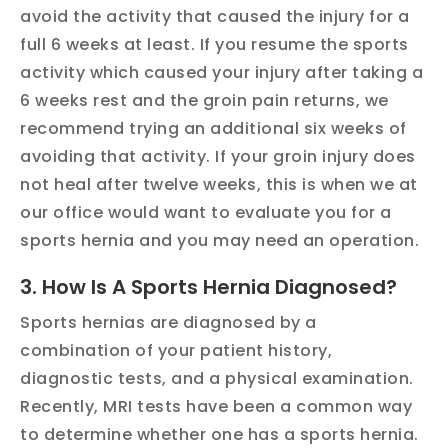
avoid the activity that caused the injury for a
full 6 weeks at least. If you resume the sports
activity which caused your injury after taking a
6 weeks rest and the groin pain returns, we
recommend trying an additional six weeks of
avoiding that activity. If your groin injury does
not heal after twelve weeks, this is when we at
our office would want to evaluate you for a
sports hernia and you may need an operation.
3. How Is A Sports Hernia Diagnosed?
Sports hernias are diagnosed by a
combination of your patient history,
diagnostic tests, and a physical examination.
Recently, MRI tests have been a common way
to determine whether one has a sports hernia.