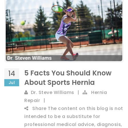
5 Facts You Should Know
14
About Sports Hernia
Jul
Dr. Steve Williams
|
Hernia
Repair
|
Share
The content on this blog is not
intended to be a substitute for
professional medical advice, diagnosis,