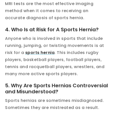
MRI tests are the most effective imaging
method when it comes to receiving an
accurate diagnosis of sports hernia.
4. Who Is at Risk for A Sports Hernia?
Anyone who is involved in sports that include
running, jumping, or twisting movements is at
risk for a
sports hernia
. This includes rugby
players, basketball players, football players,
tennis and racquetball players, wrestlers, and
many more active sports players.
5. Why Are Sports Hernias Controversial
and Misunderstood?
Sports hernias are sometimes misdiagnosed.
Sometimes they are mistreated as a result.