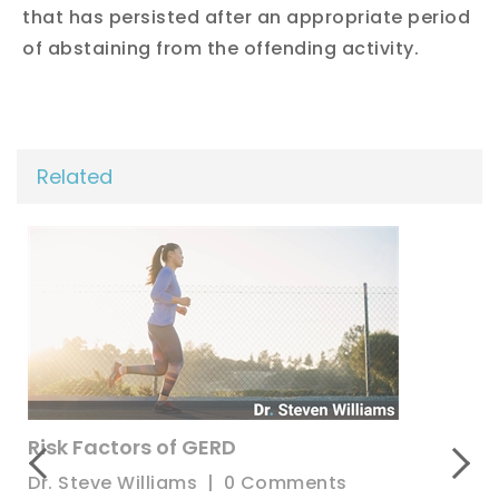
that has persisted after an appropriate period
of abstaining from the offending activity.
Related
What Causes Hernias?
Dr. Steve Williams
|
0 Comments