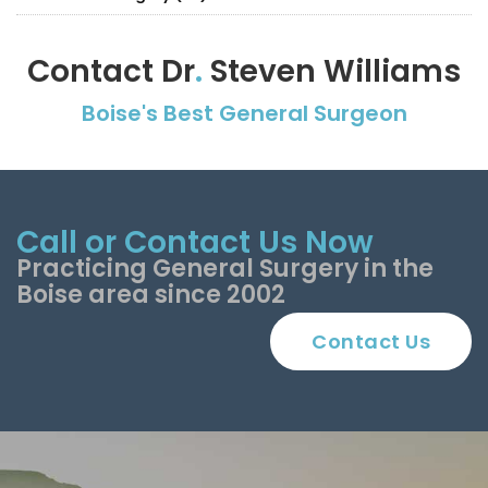
Contact Dr
.
Steven Williams
Boise's Best General Surgeon
Call or Contact Us Now
Practicing General Surgery in the
Boise area since 2002
Contact Us