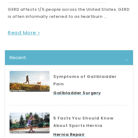
D
A hernia is an abnormal protrusion through a muscular
wall. As we have previously discussed, a herni...
Read More >
Recent
Symptoms of Gallbladder
Pain
Gallbladder Surgery
5 Facts You Should Know
About Sports Hernia
Hernia Repair