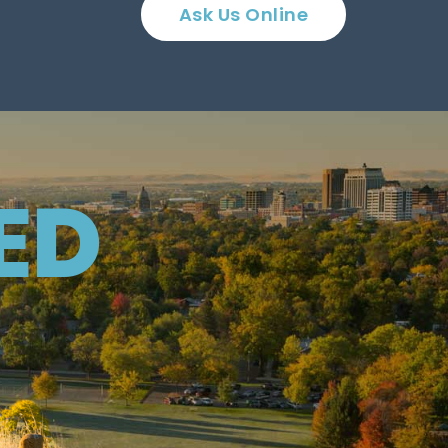
Ask Us Online
ED