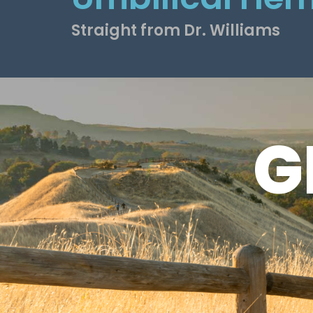
Straight from Dr. Williams
G
G
S