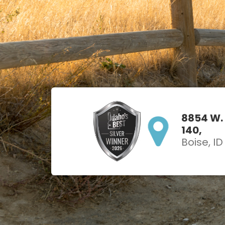
8854 W.
140,
Boise, I