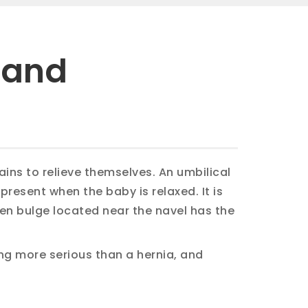
 and
ins to relieve themselves. An umbilical
 present when the baby is relaxed. It is
len bulge located near the navel has the
ng more serious than a hernia, and