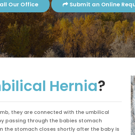
Gallstones
Splenectomy
ll Our Office
Submit an Online Req
Gallbladder Attack
Heartburn
Gallbladder Location
ct Inguinal Hernia
Hernia
Gallstones
astric Hernia
Lipoma
ral Hernia
Skin Problems &
Moles
sional Hernia
ilical Hernia
?
rect Inguinal Hernia
ts Hernia
omb, they are connected with the umbilical
 by passing through the babies stomach
lical Hernia
in the stomach closes shortly after the baby is