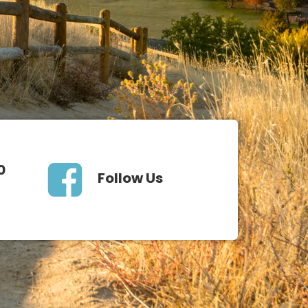
0
Follow Us