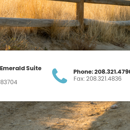
 Emerald Suite
Phone: 208.321.479
Fax: 208.321.4836
D 83704