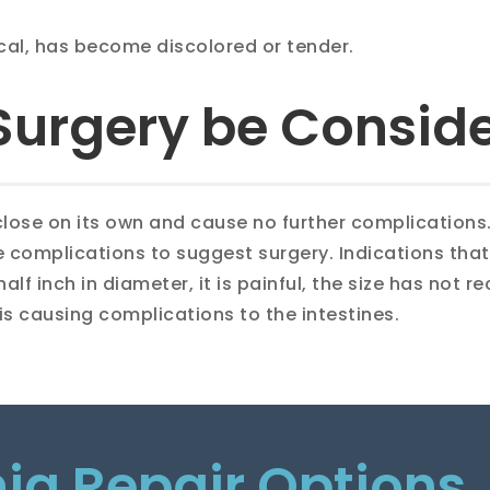
ical, has become discolored or tender.
Surgery be Consid
 close on its own and cause no further complications
 complications to suggest surgery. Indications that i
lf inch in diameter, it is painful, the size has not r
t is causing complications to the intestines.
nia Repair Options