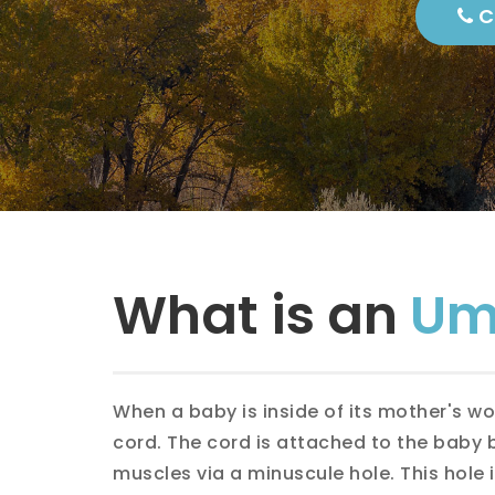
Protections
Ca
Perioperative
Nutrition
Dire
Surgery-What
to Expect at
Each Step
Epig
Femo
Inci
What is an
Umb
Indi
Spor
When a baby is inside of its mother's w
cord. The cord is attached to the baby
Umbi
muscles via a minuscule hole. This hole 