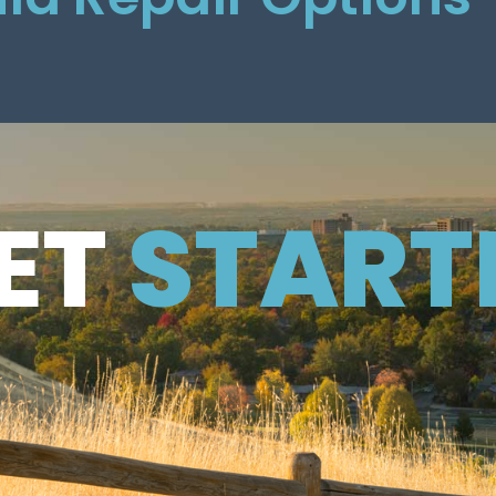
ET
ET
START
TARTED