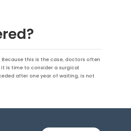
ered?
. Because this is the case, doctors often
t is time to consider a surgical
eceded after one year of waiting, is not