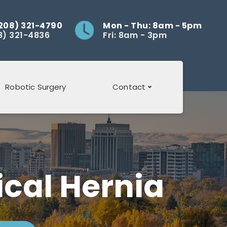
208) 321-4790
Mon - Thu: 8am - 5pm
8) 321-4836
Fri: 8am - 3pm
Robotic Surgery
Contact
Review Us
cal Hernia