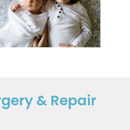
rgery & Repair