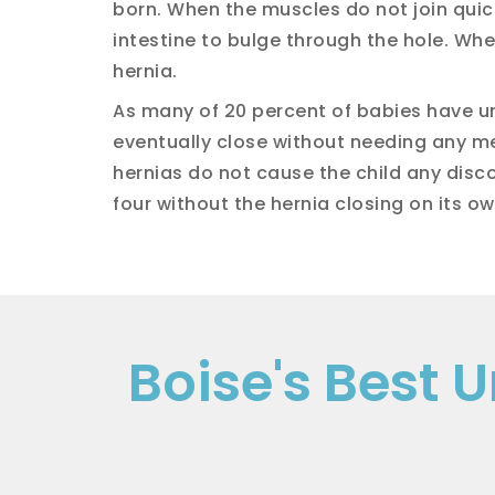
born. When the muscles do not join quickl
intestine to bulge through the hole. When
hernia.
As many of 20 percent of babies have um
eventually close without needing any me
hernias do not cause the child any disco
four without the hernia closing on its ow
Boise's Best 