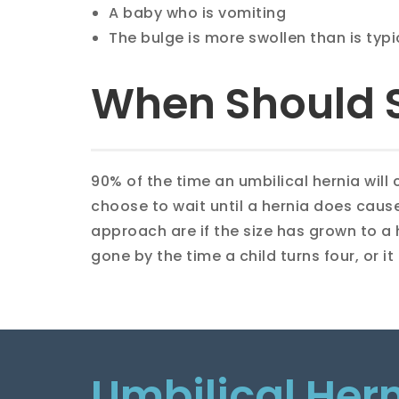
A baby who is vomiting
The bulge is more swollen than is typ
When Should 
90% of the time an umbilical hernia will
choose to wait until a hernia does cause
approach are if the size has grown to a ha
gone by the time a child turns four, or i
Umbilical Her