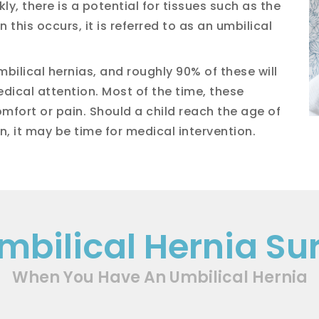
y, there is a potential for tissues such as the
 this occurs, it is referred to as an umbilical
bilical hernias, and roughly 90% of these will
dical attention. Most of the time, these
mfort or pain. Should a child reach the age of
n, it may be time for medical intervention.
Umbilical Hernia Su
When You Have An Umbilical Hernia