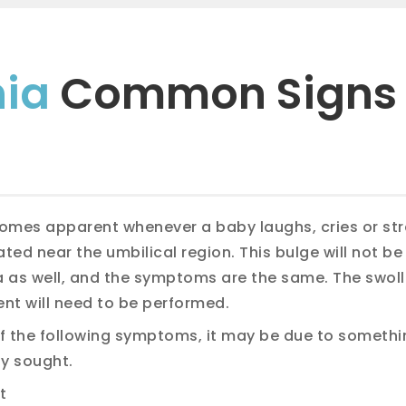
nia
Common Signs
omes apparent whenever a baby laughs, cries or stra
ated near the umbilical region. This bulge will not be
ia as well, and the symptoms are the same. The swol
ent will need to be performed.
 of the following symptoms, it may be due to somethi
y sought.
t