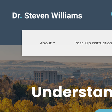
About
Post-Op Instructio
About Dr.
Post Operative
Williams
Stretching
About The Staff
Inguinal Hernia
Understan
Post-op
Blogs
Laparoscopic
Cholecystectomy
Surprise Billing
Post-op