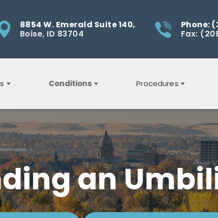
8854 W. Emerald Suite 140,
Phone: (
Boise, ID 83704
Fax: (20
ns
Conditions
Procedures
Acid Reflux
General Surgery
Barrett's
Bowel Surgery
Esophagus
ding an Umbili
Gallbladder Symptoms
Gallbladder
Gallbladder
Surgery
Disease
Gallbladder Removal
Laparoscopic