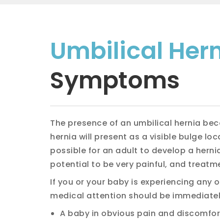
Umbilical Her
Symptoms
The presence of an umbilical hernia bec
hernia will present as a visible bulge loc
possible for an adult to develop a hern
potential to be very painful, and treatm
If you or your baby is experiencing any
medical attention should be immediatel
A baby in obvious pain and discomfor