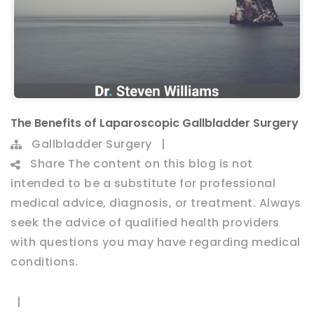
The Benefits of Laparoscopic Gallbladder Surgery
Gallbladder Surgery
|
Share
The content on this blog is not
intended to be a substitute for professional
medical advice, diagnosis, or treatment. Always
seek the advice of qualified health providers
with questions you may have regarding medical
conditions.
|