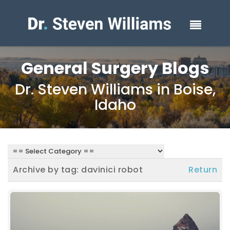
General Surgery Blogs
Dr. Steven Williams in Boise,
Idaho
Archive by tag:
davinici robot
Return