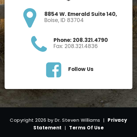
8854 W. Emerald Suite 140,
Boise, ID 83704
Phone: 208.321.4790
Fax: 208.321.4836
Follow Us
Copyright 2026 by Dr. Steven Williams
|
Privacy
Statement
|
Terms Of Use