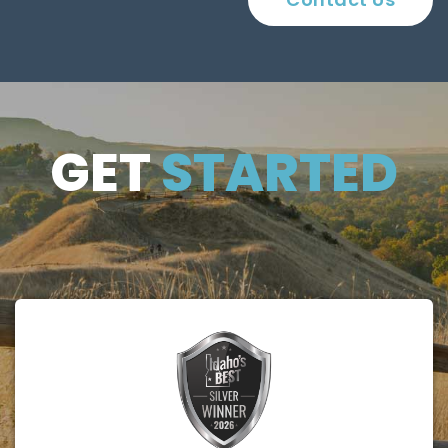
GET
GET
STARTED
STARTE
D