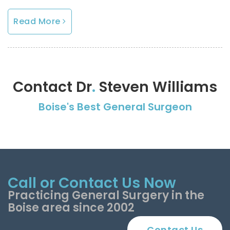
Read More
Contact Dr
.
Steven Williams
Boise's Best General Surgeon
Call or Contact Us Now
Practicing General Surgery in the
Boise area since 2002
Contact Us