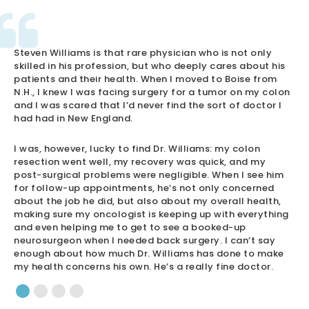
Steven Williams is that rare physician who is not only
skilled in his profession, but who deeply cares about his
patients and their health. When I moved to Boise from
N.H., I knew I was facing surgery for a tumor on my colon
and I was scared that I’d never find the sort of doctor I
had had in New England.
I was, however, lucky to find Dr. Williams: my colon
resection went well, my recovery was quick, and my
post-surgical problems were negligible. When I see him
for follow-up appointments, he’s not only concerned
about the job he did, but also about my overall health,
making sure my oncologist is keeping up with everything
and even helping me to get to see a booked-up
neurosurgeon when I needed back surgery. I can’t say
enough about how much Dr. Williams has done to make
my health concerns his own. He’s a really fine doctor.