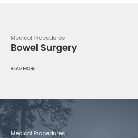
Medical Procedures
Bowel Surgery
READ MORE
Medical Procedures