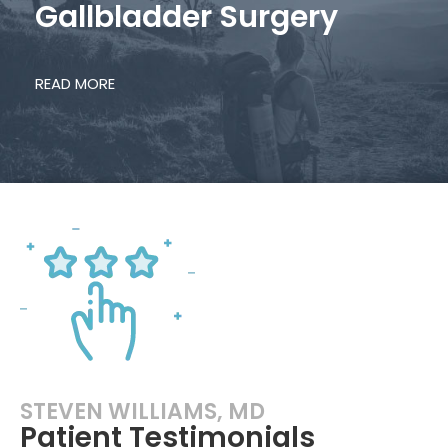
Gallbladder Surgery
READ MORE
STEVEN WILLIAMS, MD
Patient Testimonials