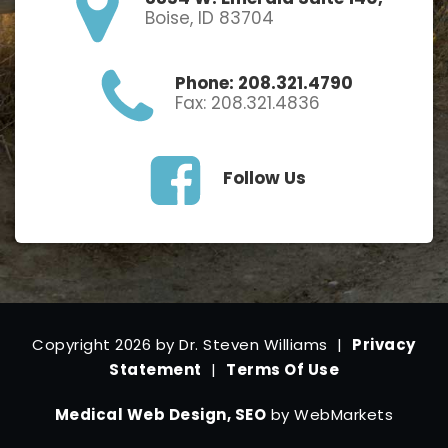
Boise, ID 83704
Phone: 208.321.4790
Fax: 208.321.4836
Follow Us
Copyright 2026 by Dr. Steven Williams
|
Privacy
Statement
|
Terms Of Use
Medical Web Design, SEO
by WebMarkets