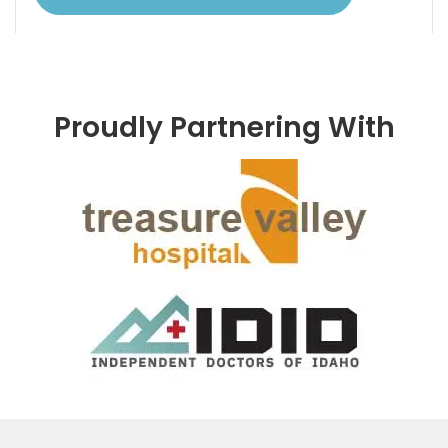
Proudly Partnering With