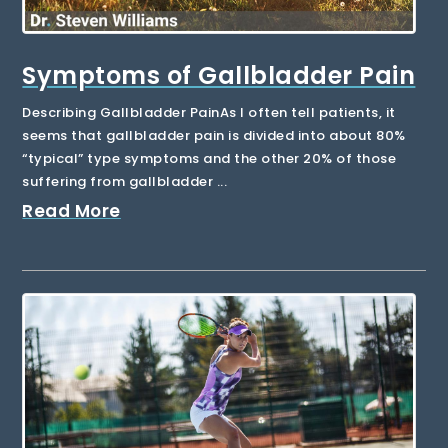
Symptoms of Gallbladder Pain
Describing Gallbladder PainAs I often tell patients, it
seems that gallbladder pain is divided into about 80%
“typical” type symptoms and the other 20% of those
suffering from gallbladder ...
Read More