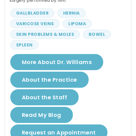
surgery performed by him.
GALLBLADDER
HERNIA
VARICOSE VEINS
LIPOMA
SKIN PROBLEMS & MOLES
BOWEL
SPLEEN
More About Dr. Williams
About the Practice
About the Staff
Read My Blog
Request an Appointment