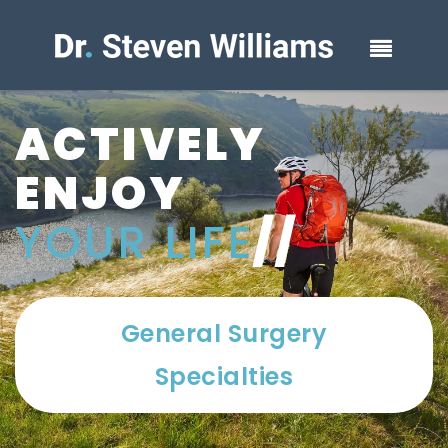
ACTIVELY
ENJOY
YOUR LIFE
//
General Surgery
Specialties