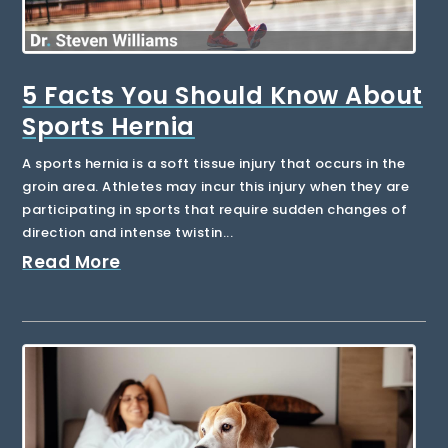
5 Facts You Should Know About
Sports Hernia
A sports hernia is a soft tissue injury that occurs in the
groin area. Athletes may incur this injury when they are
participating in sports that require sudden changes of
direction and intense twistin...
Read More