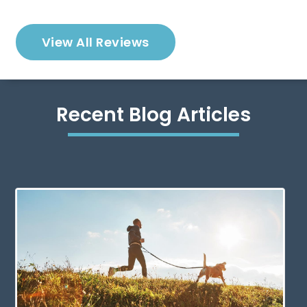
View All Reviews
Recent Blog Articles