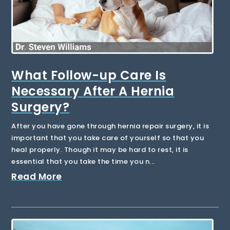
What Follow-up Care Is
Necessary After A Hernia
Surgery?
After you have gone through hernia repair surgery, it is
important that you take care of yourself so that you
heal properly. Though it may be hard to rest, it is
essential that you take the time you n...
Read More