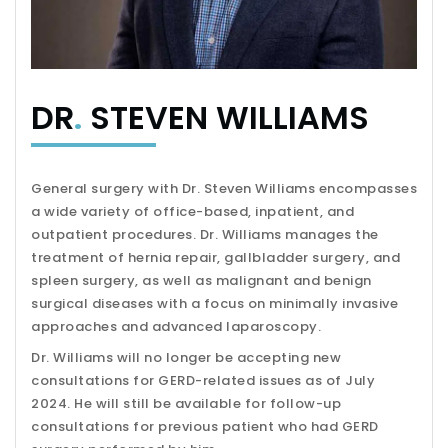
DR
.
STEVEN WILLIAMS
General surgery with Dr. Steven Williams encompasses
a wide variety of office-based, inpatient, and
outpatient procedures. Dr. Williams manages the
treatment of hernia repair, gallbladder surgery, and
spleen surgery, as well as malignant and benign
surgical diseases with a focus on minimally invasive
approaches and advanced laparoscopy.
Dr. Williams will no longer be accepting new
consultations for GERD-related issues as of July
2024. He will still be available for follow-up
consultations for previous patient who had GERD