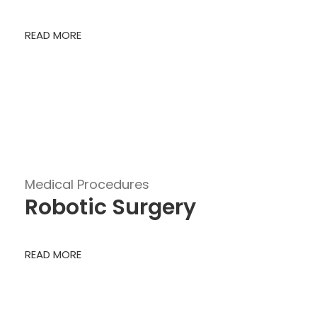
READ MORE
Medical Procedures
Robotic Surgery
READ MORE