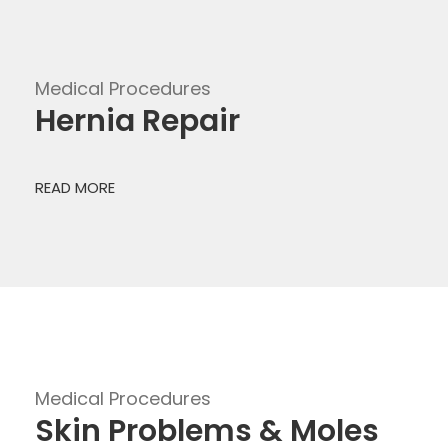
Medical Procedures
Hernia Repair
READ MORE
Medical Procedures
Skin Problems & Moles