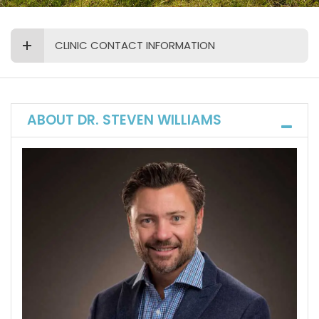
CLINIC CONTACT INFORMATION
ABOUT DR. STEVEN WILLIAMS