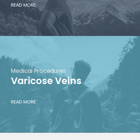
READ MORE
Medical Procedures
Varicose Veins
READ MORE