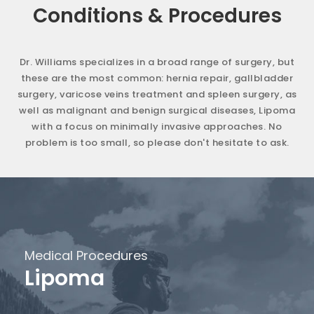
Conditions & Procedures
Dr. Williams specializes in a broad range of surgery, but
these are the most common: hernia repair, gallbladder
surgery, varicose veins treatment and spleen surgery, as
well as malignant and benign surgical diseases, Lipoma
with a focus on minimally invasive approaches. No
problem is too small, so please don't hesitate to ask.
Medical Procedures
Lipoma