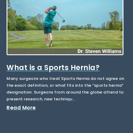
What is a Sports Hernia?
Many surgeons who treat Sports Hernia do not agree on
the exact definition, or what fits into the “sports hernia”
designation. Surgeons from around the globe attend to
present research, new techniqu...
Read More