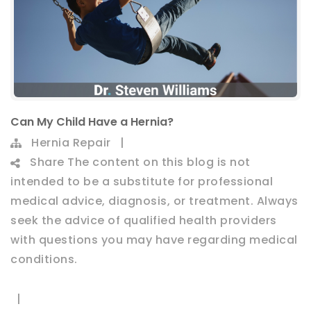
Can My Child Have a Hernia?
Hernia Repair
|
Share
The content on this blog is not
intended to be a substitute for professional
medical advice, diagnosis, or treatment. Always
seek the advice of qualified health providers
with questions you may have regarding medical
conditions.
|