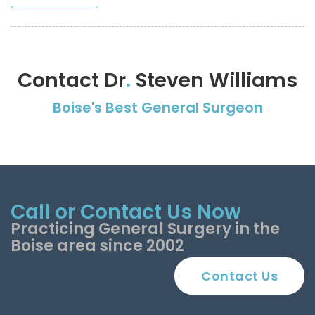
Contact Dr
.
Steven Williams
Boise's Best General Surgeon
Call or Contact Us Now
Practicing General Surgery in the
Boise area since 2002
Contact Us