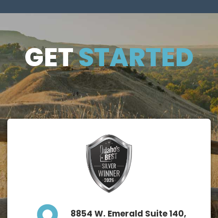
GET
GET
STARTED
STARTE
D
8854 W. Emerald Suite 140,