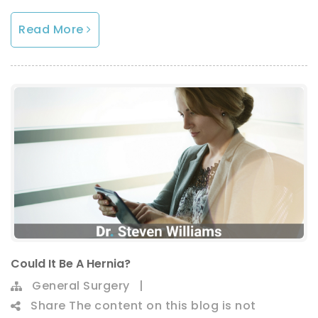
Read More
Could It Be A Hernia?
General Surgery
|
Share
The content on this blog is not