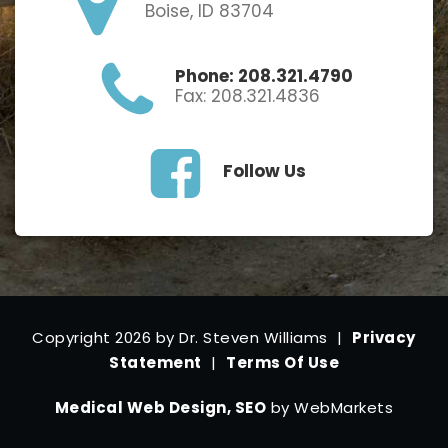
Boise, ID 83704
Phone: 208.321.4790
Fax: 208.321.4836
Follow Us
Copyright 2026 by Dr. Steven Williams
|
Privacy
Statement
|
Terms Of Use
Medical Web Design, SEO
by WebMarkets