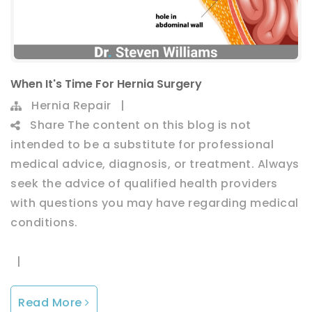
When It's Time For Hernia Surgery
Hernia Repair
|
Share
The content on this blog is not
intended to be a substitute for professional
medical advice, diagnosis, or treatment. Always
seek the advice of qualified health providers
with questions you may have regarding medical
conditions.
|
Read More