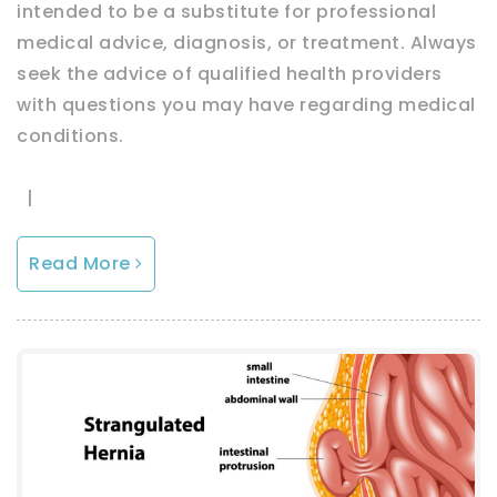
intended to be a substitute for professional
medical advice, diagnosis, or treatment. Always
seek the advice of qualified health providers
with questions you may have regarding medical
conditions.
|
Read More