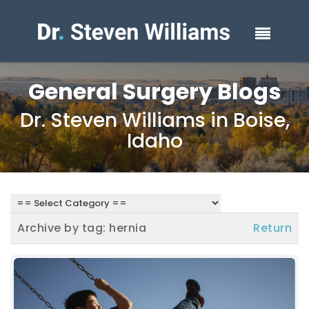
General Surgery Blogs
Dr. Steven Williams in Boise,
Idaho
Archive by tag:
hernia
Return