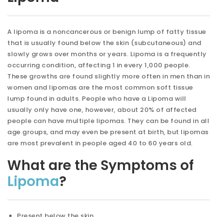
A lipoma is a noncancerous or benign lump of fatty tissue
that is usually found below the skin (subcutaneous) and
slowly grows over months or years. Lipoma is a frequently
occurring condition, affecting 1 in every 1,000 people.
These growths are found slightly more often in men than in
women and lipomas are the most common soft tissue
lump found in adults. People who have a Lipoma will
usually only have one, however, about 20% of affected
people can have multiple lipomas. They can be found in all
age groups, and may even be present at birth, but lipomas
are most prevalent in people aged 40 to 60 years old.
What are the Symptoms of
Lipoma
?
Present below the skin