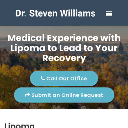
Medical Experience with
Lipoma to Lead to Your
Recovery
Call Our Office
Submit an Online Request
Lipoma