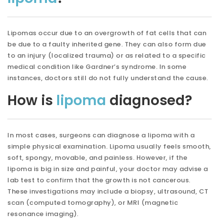
Lipomas occur due to an overgrowth of fat cells that can
be due to a faulty inherited gene. They can also form due
to an injury (localized trauma) or as related to a specific
medical condition like Gardner’s syndrome. In some
instances, doctors still do not fully understand the cause.
How is
lipoma
diagnosed?
In most cases, surgeons can diagnose a lipoma with a
simple physical examination. Lipoma usually feels smooth,
soft, spongy, movable, and painless. However, if the
lipoma is big in size and painful, your doctor may advise a
lab test to confirm that the growth is not cancerous.
These investigations may include a biopsy, ultrasound, CT
scan (computed tomography), or MRI (magnetic
resonance imaging).