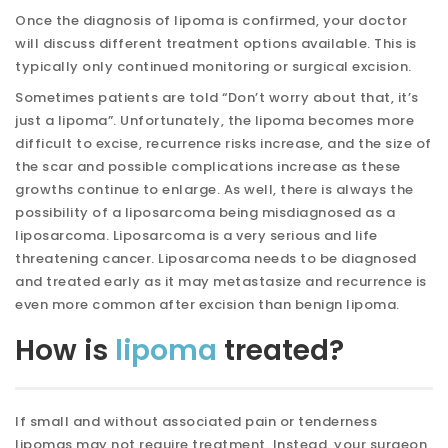
Once the diagnosis of lipoma is confirmed, your doctor
will discuss different treatment options available. This is
typically only continued monitoring or surgical excision.
Sometimes patients are told “Don’t worry about that, it’s
just a lipoma”. Unfortunately, the lipoma becomes more
difficult to excise, recurrence risks increase, and the size of
the scar and possible complications increase as these
growths continue to enlarge. As well, there is always the
possibility of a liposarcoma being misdiagnosed as a
liposarcoma. Liposarcoma is a very serious and life
threatening cancer. Liposarcoma needs to be diagnosed
and treated early as it may metastasize and recurrence is
even more common after excision than benign lipoma.
How is
lipoma
treated?
If small and without associated pain or tenderness
lipomas may not require treatment. Instead, your surgeon