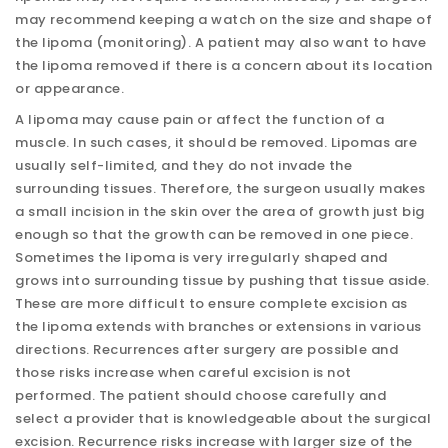
may recommend keeping a watch on the size and shape of
the lipoma (monitoring). A patient may also want to have
the lipoma removed if there is a concern about its location
or appearance.
A lipoma may cause pain or affect the function of a
muscle. In such cases, it should be removed. Lipomas are
usually self-limited, and they do not invade the
surrounding tissues. Therefore, the surgeon usually makes
a small incision in the skin over the area of growth just big
enough so that the growth can be removed in one piece.
Sometimes the lipoma is very irregularly shaped and
grows into surrounding tissue by pushing that tissue aside.
These are more difficult to ensure complete excision as
the lipoma extends with branches or extensions in various
directions. Recurrences after surgery are possible and
those risks increase when careful excision is not
performed. The patient should choose carefully and
select a provider that is knowledgeable about the surgical
excision. Recurrence risks increase with larger size of the