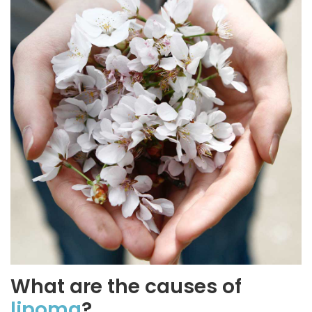
What are the causes of
lipoma
?