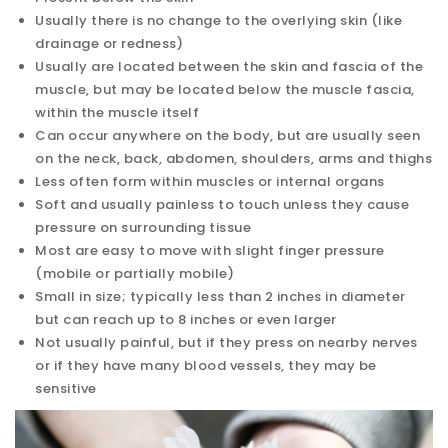
Usually there is no change to the overlying skin (like
drainage or redness)
Usually are located between the skin and fascia of the
muscle, but may be located below the muscle fascia,
within the muscle itself
Can occur anywhere on the body, but are usually seen
on the neck, back, abdomen, shoulders, arms and thighs
Less often form within muscles or internal organs
Soft and usually painless to touch unless they cause
pressure on surrounding tissue
Most are easy to move with slight finger pressure
(mobile or partially mobile)
Small in size; typically less than 2 inches in diameter
but can reach up to 8 inches or even larger
Not usually painful, but if they press on nearby nerves
or if they have many blood vessels, they may be
sensitive