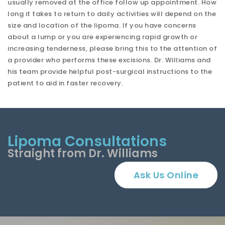
usually removed at the office follow up appointment. How
long it takes to return to daily activities will depend on the
size and location of the lipoma. If you have concerns
about a lump or you are experiencing rapid growth or
increasing tenderness, please bring this to the attention of
a provider who performs these excisions. Dr. Williams and
his team provide helpful post-surgical instructions to the
patient to aid in faster recovery.
Lipoma Consultations
Straight from Dr. Williams
Ask Us Online