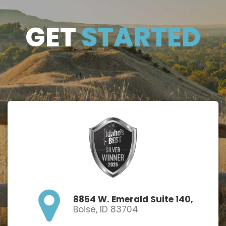
GET
GET
STARTED
STARTE
D
8854 W. Emerald Suite 140,
Boise, ID 83704