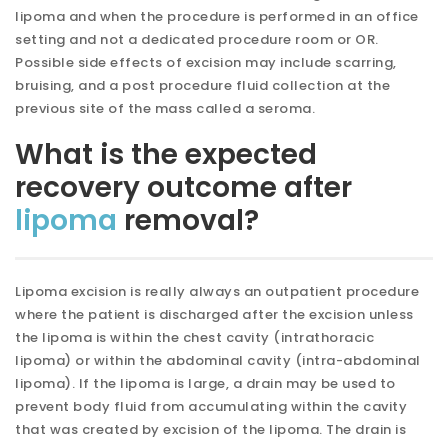
lipoma and when the procedure is performed in an office
setting and not a dedicated procedure room or OR.
Possible side effects of excision may include scarring,
bruising, and a post procedure fluid collection at the
previous site of the mass called a seroma.
What is the expected
recovery outcome after
lipoma
removal?
Lipoma excision is really always an outpatient procedure
where the patient is discharged after the excision unless
the lipoma is within the chest cavity (intrathoracic
lipoma) or within the abdominal cavity (intra-abdominal
lipoma). If the lipoma is large, a drain may be used to
prevent body fluid from accumulating within the cavity
that was created by excision of the lipoma. The drain is