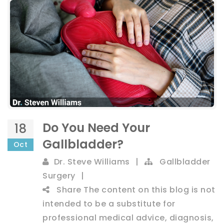
Do You Need Your
18
Gallbladder?
Oct
Dr. Steve Williams
|
Gallbladder
Surgery
|
Share
The content on this blog is not
intended to be a substitute for
professional medical advice, diagnosis,