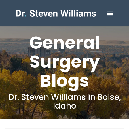
General
Surgery
Blogs
Dr. Steven Williams in Boise,
Idaho