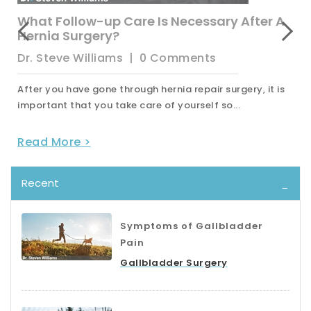
What Follow-up Care Is Necessary After A
Hernia Surgery?
Dr. Steve Williams
|
0 Comments
After you have gone through hernia repair surgery, it is
important that you take care of yourself so...
Read More >
Recent
Symptoms of Gallbladder
Pain
Gallbladder Surgery