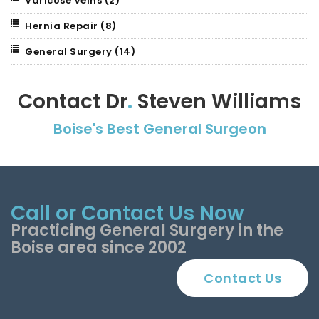
Varicose Veins
(2)
Hernia Repair
(8)
General Surgery
(14)
Contact Dr
.
Steven Williams
Boise's Best General Surgeon
Call or Contact Us Now
Practicing General Surgery in the
Boise area since 2002
Contact Us