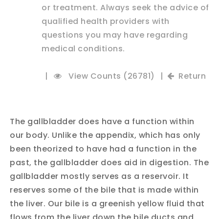
or treatment. Always seek the advice of
qualified health providers with
questions you may have regarding
medical conditions.
|
View Counts (26781)
|
Return
The gallbladder does have a function within
our body. Unlike the appendix, which has only
been theorized to have had a function in the
past, the gallbladder does aid in digestion. The
gallbladder mostly serves as a reservoir. It
reserves some of the bile that is made within
the liver. Our bile is a greenish yellow fluid that
flows from the liver down the bile ducts and