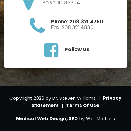
Boise, ID 83704
Phone: 208.321.4790
Fax: 208.321.4836
Follow Us
Copyright 2026 by Dr. Steven Williams
|
Privacy
Statement
|
Terms Of Use
Medical Web Design, SEO
by WebMarkets