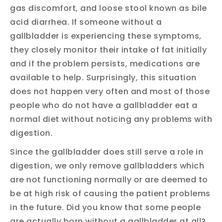
gas discomfort, and loose stool known as bile
acid diarrhea. If someone without a
gallbladder is experiencing these symptoms,
they closely monitor their intake of fat initially
and if the problem persists, medications are
available to help. Surprisingly, this situation
does not happen very often and most of those
people who do not have a gallbladder eat a
normal diet without noticing any problems with
digestion.
Since the gallbladder does still serve a role in
digestion, we only remove gallbladders which
are not functioning normally or are deemed to
be at high risk of causing the patient problems
in the future. Did you know that some people
are actually born without a gallbladder at all?