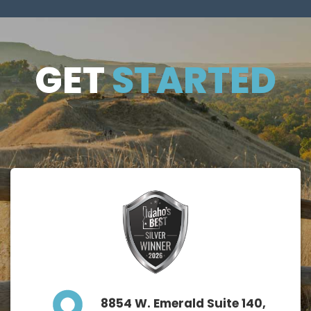
GET
GET
STARTED
STARTE
D
8854 W. Emerald Suite 140,