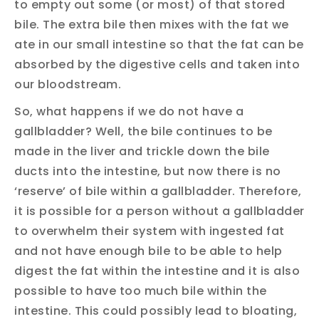
to empty out some (or most) of that stored
bile. The extra bile then mixes with the fat we
ate in our small intestine so that the fat can be
absorbed by the digestive cells and taken into
our bloodstream.
So, what happens if we do not have a
gallbladder? Well, the bile continues to be
made in the liver and trickle down the bile
ducts into the intestine, but now there is no
‘reserve’ of bile within a gallbladder. Therefore,
it is possible for a person without a gallbladder
to overwhelm their system with ingested fat
and not have enough bile to be able to help
digest the fat within the intestine and it is also
possible to have too much bile within the
intestine. This could possibly lead to bloating,