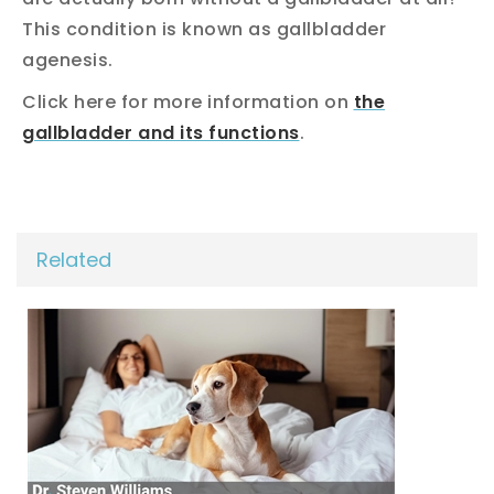
This condition is known as gallbladder
agenesis.
Click here for more information on
the
gallbladder and its functions
.
Related