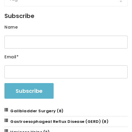
Subscribe
Name
Email*
Gallbladder Surgery
(8)
Gastroesophageal Reflux Disease (GERD)
(8)