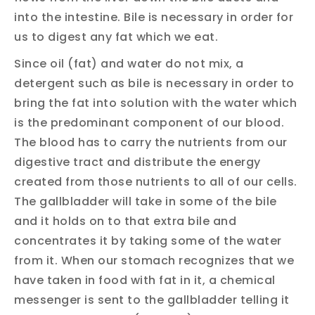
into the intestine. Bile is necessary in order for
us to digest any fat which we eat.
Since oil (fat) and water do not mix, a
detergent such as bile is necessary in order to
bring the fat into solution with the water which
is the predominant component of our blood.
The blood has to carry the nutrients from our
digestive tract and distribute the energy
created from those nutrients to all of our cells.
The gallbladder will take in some of the bile
and it holds on to that extra bile and
concentrates it by taking some of the water
from it. When our stomach recognizes that we
have taken in food with fat in it, a chemical
messenger is sent to the gallbladder telling it