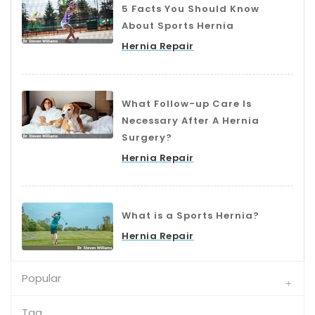
5 Facts You Should Know
About Sports Hernia
Hernia Repair
What Follow-up Care Is
Necessary After A Hernia
Surgery?
Hernia Repair
What is a Sports Hernia?
Hernia Repair
Popular
Tag