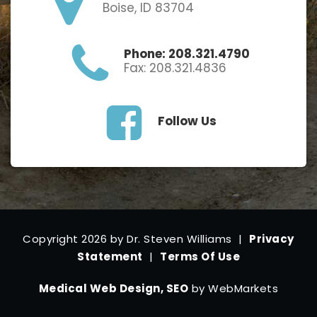
Boise, ID 83704
Phone: 208.321.4790
Fax: 208.321.4836
Follow Us
Copyright 2026 by Dr. Steven Williams
|
Privacy
Statement
|
Terms Of Use
Medical Web Design, SEO
by WebMarkets