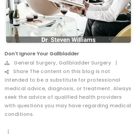
Don't Ignore Your Gallbladder
,
General Surgery
Gallbladder Surgery
|
Share
The content on this blog is not
intended to be a substitute for professional
medical advice, diagnosis, or treatment. Always
seek the advice of qualified health providers
with questions you may have regarding medical
conditions.
|