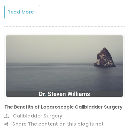
Read More
The Benefits of Laparoscopic Gallbladder Surgery
Gallbladder Surgery
|
Share
The content on this blog is not