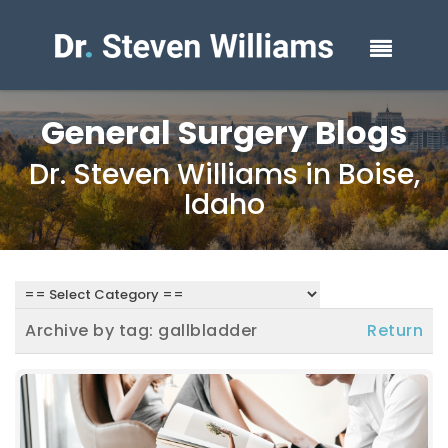
General Surgery Blogs
Dr. Steven Williams in Boise,
Idaho
Archive by tag:
gallbladder
Return