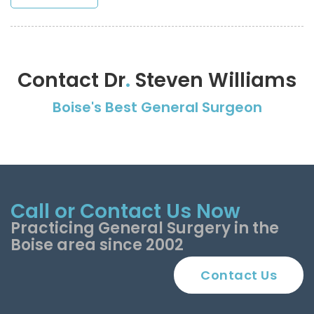
Contact Dr
.
Steven Williams
Boise's Best General Surgeon
Call or Contact Us Now
Practicing General Surgery in the
Boise area since 2002
Contact Us