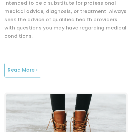
intended to be a substitute for professional
medical advice, diagnosis, or treatment. Always
seek the advice of qualified health providers
with questions you may have regarding medical
conditions.
|
Read More