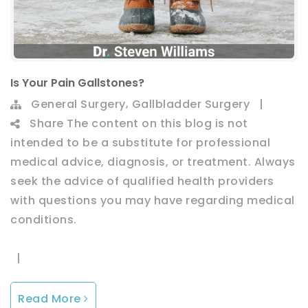
Is Your Pain Gallstones?
,
General Surgery
Gallbladder Surgery
|
Share
The content on this blog is not
intended to be a substitute for professional
medical advice, diagnosis, or treatment. Always
seek the advice of qualified health providers
with questions you may have regarding medical
conditions.
|
Read More