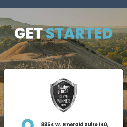
GET
GET
STARTED
STARTE
D
8854 W. Emerald Suite 140,